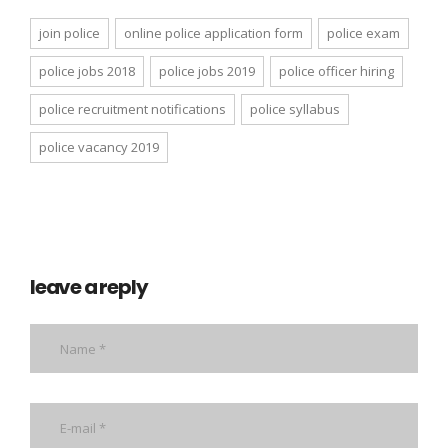
join police
online police application form
police exam
police jobs 2018
police jobs 2019
police officer hiring
police recruitment notifications
police syllabus
police vacancy 2019
leave a reply