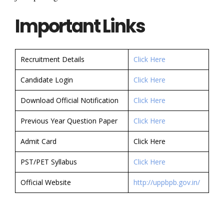
Important Links
Recruitment Details
Click Here
Candidate Login
Click Here
Download Official Notification
Click Here
Previous Year Question Paper
Click Here
Admit Card
Click Here
PST/PET Syllabus
Click Here
Official Website
http://uppbpb.gov.in/