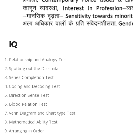
IQ
Relationship and Analogy Test
Spotting out the Dissimilar
Series Completion Test
Coding and Decoding Test
Direction Sense Test
Blood Relation Test
Venn Diagram and Chart type Test
Mathematical Ability Test
Arranging in Order