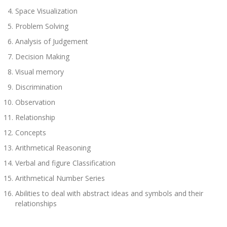
Space Visualization
Problem Solving
Analysis of Judgement
Decision Making
Visual memory
Discrimination
Observation
Relationship
Concepts
Arithmetical Reasoning
Verbal and figure Classification
Arithmetical Number Series
Abilities to deal with abstract ideas and symbols and their
relationships