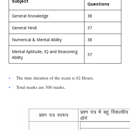
Subject
Questions
General Knowledge
38
General Hindi
37
Numerical & Mental Ability
38
Mental Aptitude, IQ and Reasoning
37
Ability
The time duration of the exam is 02 Hours.
Total marks are 300 marks.