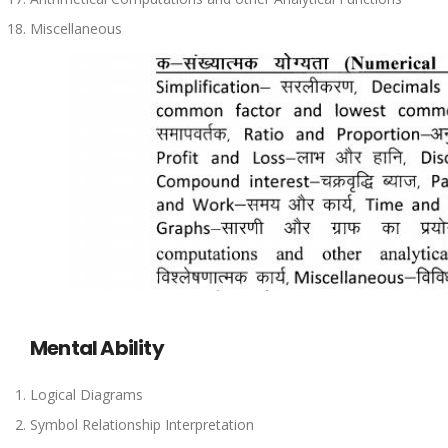
Miscellaneous
Mental Ability
Logical Diagrams
Symbol Relationship Interpretation