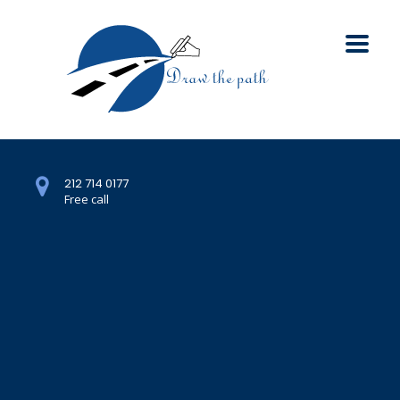
212 714 0177
Free call