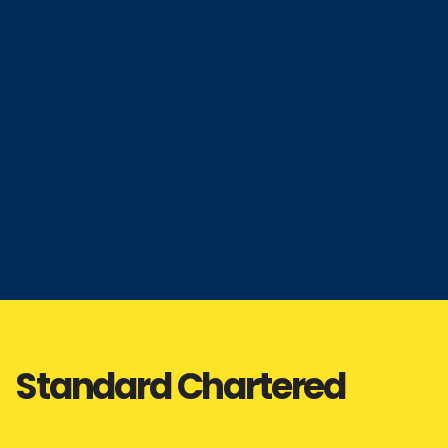
Standard Chartered