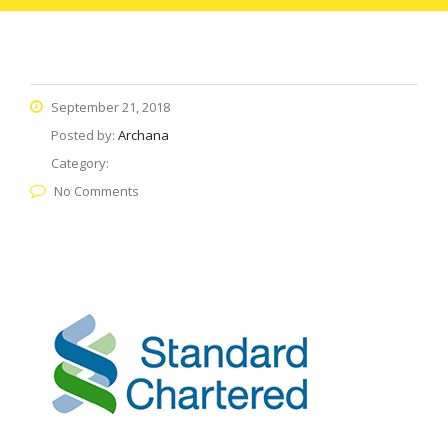
September 21, 2018
Posted by:
Archana
Category:
No Comments