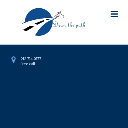
212 714 0177
Free call