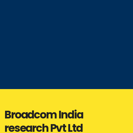
Broadcom India
research Pvt Ltd