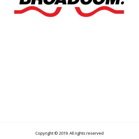
Copyright © 2019. All rights reserved