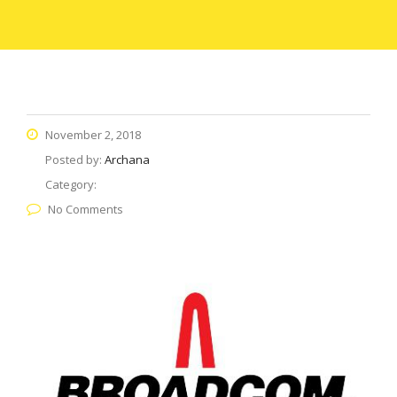
November 2, 2018
Posted by:
Archana
Category:
No Comments