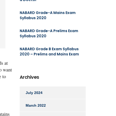
NABARD Grade-A Mains Exam
Syllabus 2020
NABARD Grade-A Prelims Exam
Syllabus 2020
NABARD Grade B Exam Syllabus
2020 – Prelims and Mains Exam
ds at
ho want
e to
Archives
July 2024
March 2022
ntains