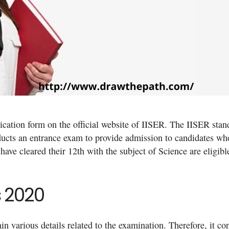
lication form on the official website of IISER. The IISER stan
ducts an entrance exam to provide admission to candidates w
have cleared their 12th with the subject of Science are eligibl
s 2020
 various details related to the examination. Therefore, it co