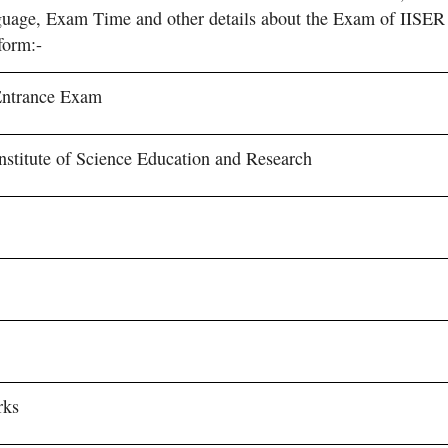
age, Exam Time and other details about the Exam of IISER
form:-
Entrance Exam
Institute of Science Education and Research
s
rks