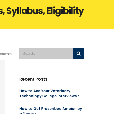
Syllabus, Eligibility
mments
Recent Posts
How to Ace Your Veterinary
Technology College Interviews?
How to Get Prescribed Ambien by
a Doctor