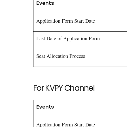
Events
Application Form Start Date
Last Date of Application Form
Seat Allocation Process
For KVPY Channel
Events
Application Form Start Date