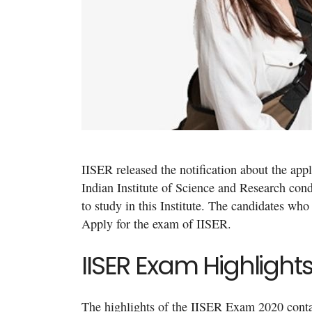
IISER released the notification about the app
Indian Institute of Science and Research con
to study in this Institute. The candidates who 
Apply for the exam of IISER.
IISER Exam Highlight
The highlights of the IISER Exam 2020 contain