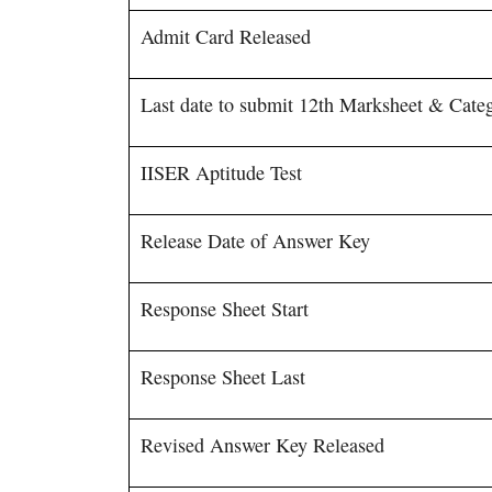
Admit Card Released
Last date to submit 12th Marksheet & Categ
IISER Aptitude Test
Release Date of Answer Key
Response Sheet Start
Response Sheet Last
Revised Answer Key Released