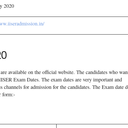
y 2020
www.iiseradmission.in/
20
are available on the official website. The candidates who wan
the IISER Exam Dates. The exam dates are very important and
us channels for admission for the candidates. The Exam date d
r form:-