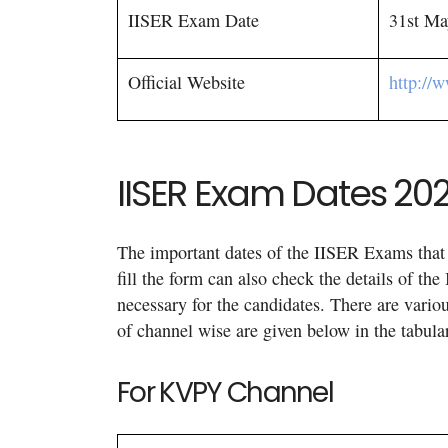
IISER Exam Date
31st Ma
Official Website
http://
IISER Exam Dates 20
The important dates of the IISER Exams that 
fill the form can also check the details of 
necessary for the candidates. There are vario
of channel wise are given below in the tabula
For KVPY Channel