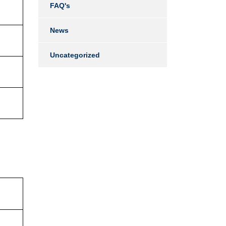
FAQ's
News
Uncategorized