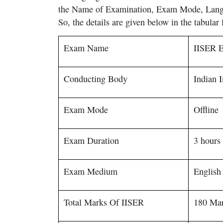
the Name of Examination, Exam Mode, Langu
So, the details are given below in the tabular 
Exam Name
IISER 
Conducting Body
Indian 
Exam Mode
Offline
Exam Duration
3 hour
Exam Medium
English
Total Marks Of IISER
180 Ma