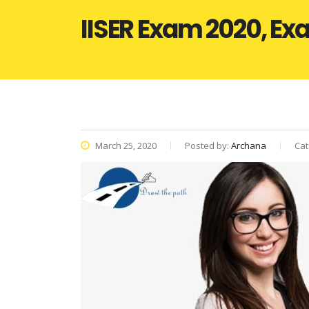
IISER Exam 2020, Exa
March 25, 2020
Posted by:
Archana
Cat