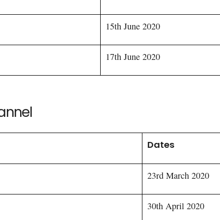
15th June 2020
17th June 2020
hannel
Dates
23rd March 2020
30th April 2020