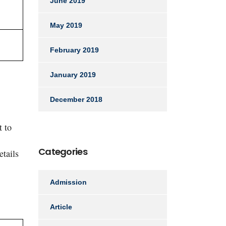
June 2019
May 2019
February 2019
January 2019
December 2018
t to
Categories
etails
Admission
Article