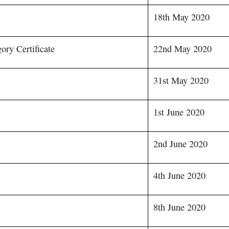
18th May 2020
ory Certificate
22nd May 2020
31st May 2020
1st June 2020
2nd June 2020
4th June 2020
8th June 2020