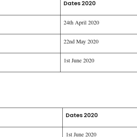
Dates 2020
24th April 2020
22nd May 2020
1st June 2020
Dates 2020
1st June 2020