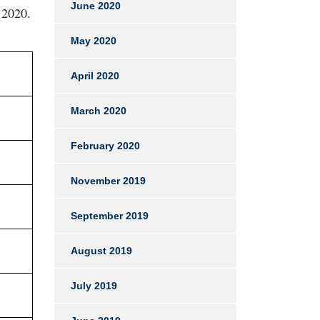
June 2020
 2020.
May 2020
April 2020
March 2020
February 2020
November 2019
September 2019
August 2019
July 2019