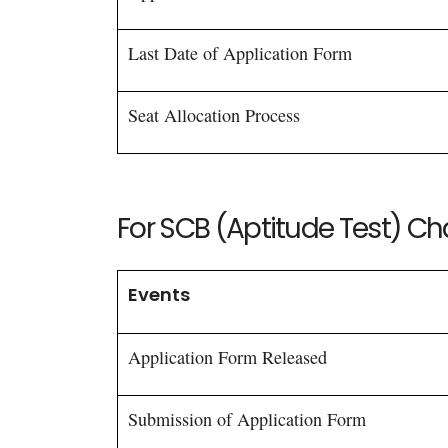
Last Date of Application Form
Seat Allocation Process
For SCB (Aptitude Test) C
Events
Application Form Released
Submission of Application Form