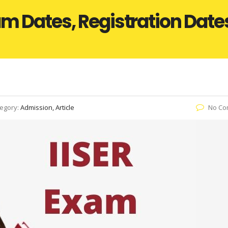
m Dates, Registration Dates, 
egory:
Admission, Article
No Co