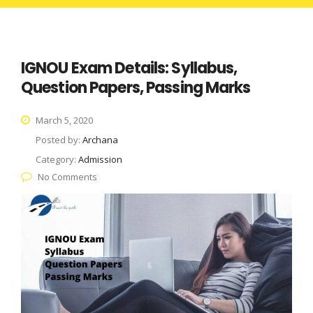
IGNOU Exam Details: Syllabus,
Question Papers, Passing Marks
March 5, 2020
Posted by:
Archana
Category:
Admission
No Comments