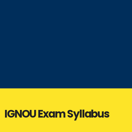
IGNOU Exam Syllabus