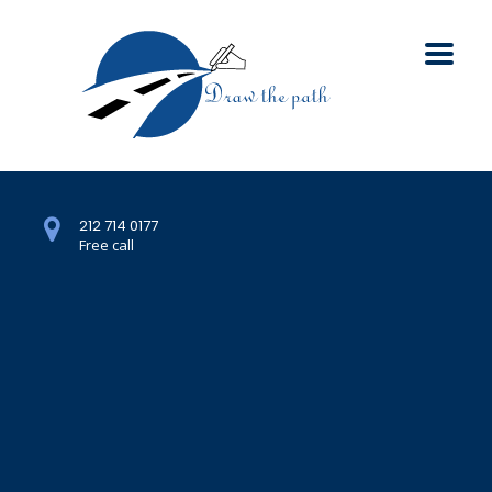
212 714 0177
Free call