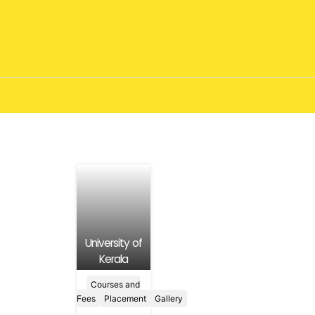
University of
Kerala
Courses and
Fees
Placement
Gallery